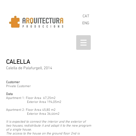
CAT
ENG
CALELLA
Calella de Palafurgell, 2014
Customer
Private Customer
Data
Apartment 1: Floor Area 67,25m2
Exterior Area 194,05m2
Apartment 2: Floor Area 45,80 m2
Exterior Area 36,46m2
It is expected to connect the interior and the exterior of
two houses, redistribute it and adapt it to the new program
of a single house.
The access to the house on the ground floor 2nd is