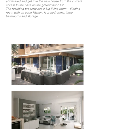
eliminated and get into the new house from the current
access to the hose on the ground floor 1st.
The resulting property has a big living room – dinning
room with an open kitchen, four bedrooms, three
bathrooms and storage.