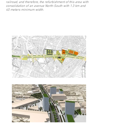
railroad, and therefore, the refurbishment of this area with
consolidation of an avenue North-South with 1.3 km and
40 meters minimum width.