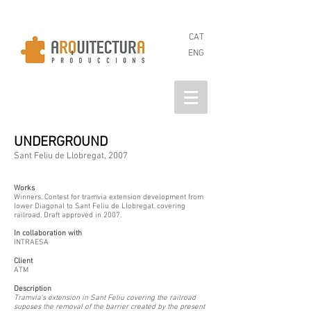
CAT
ENG
UNDERGROUND
Sant Feliu de Llobregat, 2007
Works
Winners. Contest for tramvia extension development from
lower Diagonal to Sant Feliu de Llobregat, covering
railroad. Draft approved in 2007.
In collaboration with
INTRAESA
Client
ATM
Description
Tramvia's extension in Sant Feliu covering the railroad
suposes the removal of the barrier created by the present