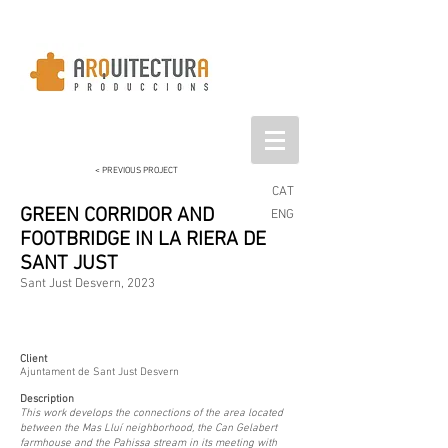
< PREVIOUS PROJECT
CAT
GREEN CORRIDOR AND
ENG
FOOTBRIDGE IN LA RIERA DE
SANT JUST
Sant Just Desvern, 2023
Client
Ajuntament de Sant Just Desvern
Description
This work develops the connections of the area located
between the Mas Lluí neighborhood, the Can Gelabert
farmhouse and the Pahissa stream in its meeting with