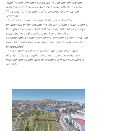
Joan Ramon Jiménez street, as well as the connection
with the industrial area and the future collection center.
The sector is included in a larger area known as the
“corridor”.
The stretch of road we are dealing with has the
uniqueness of connecting two clearly urban areas running
through an environment that could be defined as a hinge
space between the natural park and the city. A
streambedbed sometimes forest, sometimes cultivated, not
free but of infrastructure, equipment and roads / roads
unstructured.
The aim of this action is to facilitate pedestrian and
bicycle traffic by regularising the route and softening
existing slopes, and also to promote a more sustainable
mobility.